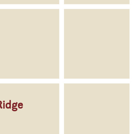
Ridge