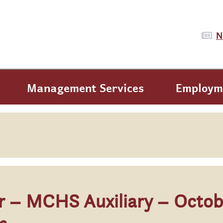
N
Management Services
Employm
ar – MCHS Auxiliary – Octob