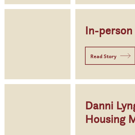
In-person
Read Story
Danni Lyn
Housing 