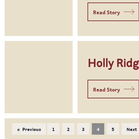
Read Story
Holly Rid
Read Story
Previous
1
2
3
4
5
Next
page
You're on page