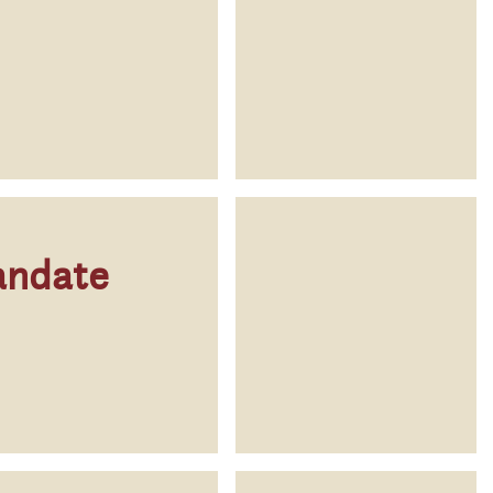
andate