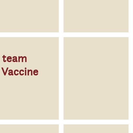
p team
 Vaccine