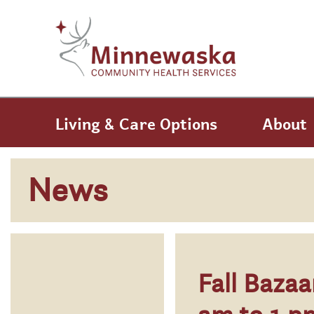
Skip to main content
Skip to navigation
Living & Care Options
About
News
Fall Baza