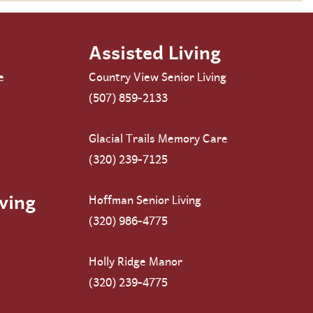
Assisted Living
e
Country View Senior Living
(507) 859-2133
Glacial Trails Memory Care
(320) 239-7125
ving
Hoffman Senior Living
(320) 986-4775
Holly Ridge Manor
(320) 239-4775