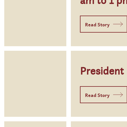
am to 1 p
Read Story
President
Read Story