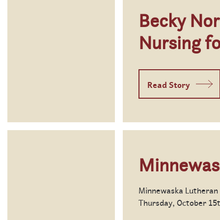
Becky Nor
Nursing f
Read Story
Minnewas
Minnewaska Lutheran H
Thursday, October 15th