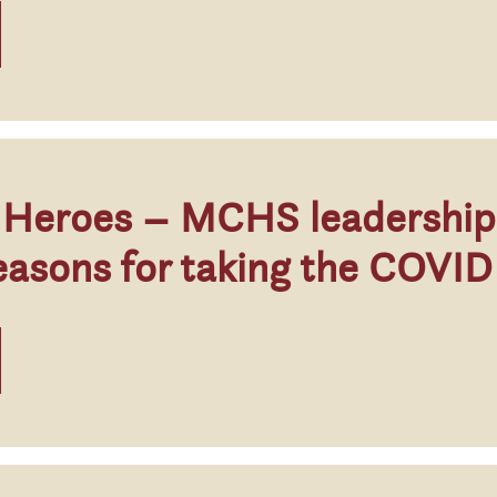
 Heroes – MCHS leadershi
easons for taking the COVID