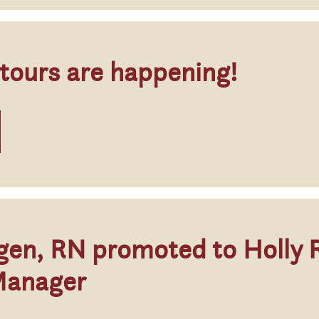
 tours are happening!
gen, RN promoted to Holly 
Manager