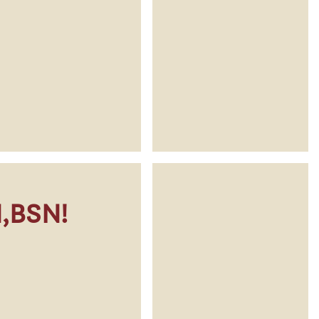
N,BSN!