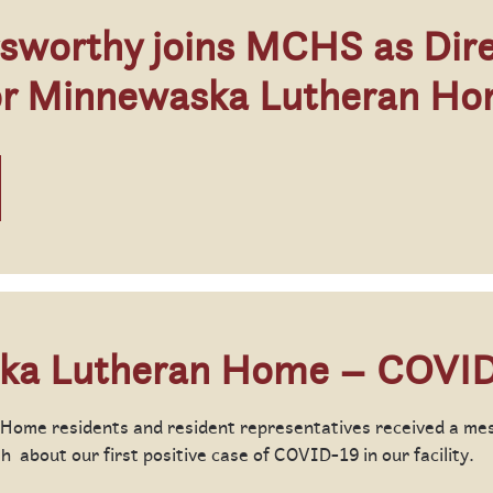
sworthy joins MCHS as Dire
or Minnewaska Lutheran H
ka Lutheran Home – COVID
ome residents and resident representatives received a me
 about our first positive case of COVID-19 in our facility.