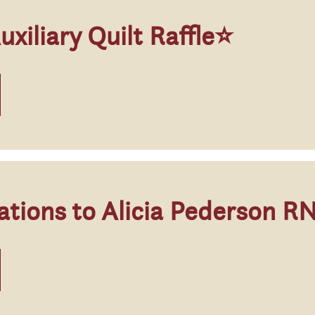
iliary Quilt Raffle⭐
ations to Alicia Pederson R