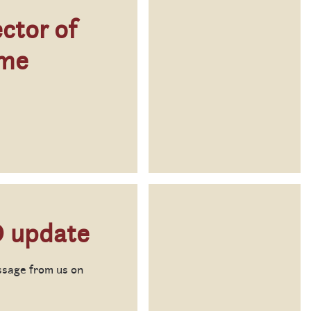
ctor of
ome
 update
ssage from us on