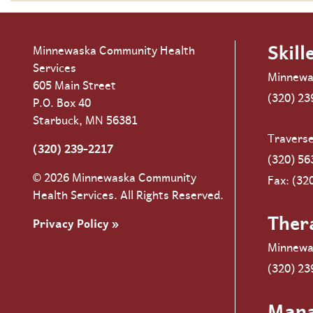
Skill
Minnewaska Community Health
Services
Minnewa
605 Main Street
(320) 23
P.O. Box 40
Starbuck, MN 56381
Travers
(320) 239-2217
(320) 56
© 2026 Minnewaska Community
Fax: (32
Health Services. All Rights Reserved.
Ther
Privacy Policy »
Minnewa
(320) 23
Man