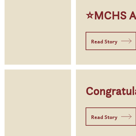
⭐MCHS Aux
Read Story
Congratul
Read Story