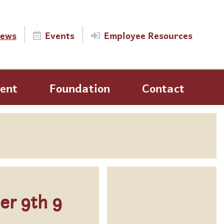
ews
Events
Employee Resources
ent
Foundation
Contact
er 9th 9