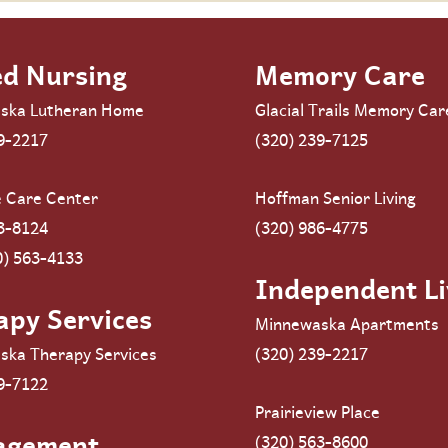
ed Nursing
Memory Care
ska Lutheran Home
Glacial Trails Memory Car
9-2217
(320) 239-7125
e Care Center
Hoffman Senior Living
3-8124
(320) 986-4775
0) 563-4133
Independent Li
apy Services
Minnewaska Apartments
ska Therapy Services
(320) 239-2217
9-7122
Prairieview Place
agement
(320) 563-8600