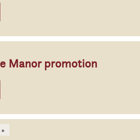
ge Manor promotion
page