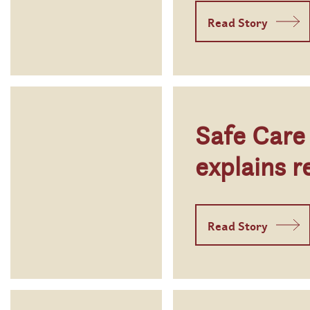
Read Story
Safe Care
explains r
Read Story