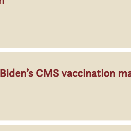
m
 Biden’s CMS vaccination m