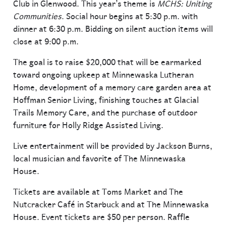
Club in Glenwood. This year’s theme is
MCHS: Uniting
Communities
. Social hour begins at 5:30 p.m. with
dinner at 6:30 p.m. Bidding on silent auction items will
close at 9:00 p.m.
The goal is to raise $20,000 that will be earmarked
toward ongoing upkeep at Minnewaska Lutheran
Home, development of a memory care garden area at
Hoffman Senior Living, finishing touches at Glacial
Trails Memory Care, and the purchase of outdoor
furniture for Holly Ridge Assisted Living.
Live entertainment will be provided by Jackson Burns,
local musician and favorite of The Minnewaska
House.
Tickets are available at Toms Market and The
Nutcracker Café in Starbuck and at The Minnewaska
House. Event tickets are $50 per person. Raffle