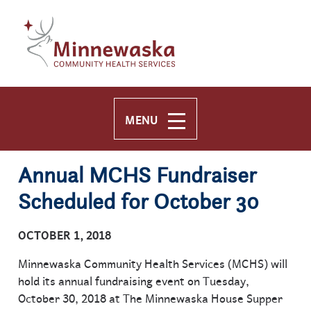
Skip to main content
Skip to navigation
MENU
Annual MCHS Fundraiser
Scheduled for October 30
OCTOBER 1, 2018
Minnewaska Community Health Services (MCHS) will
hold its annual fundraising event on Tuesday,
October 30, 2018 at The Minnewaska House Supper