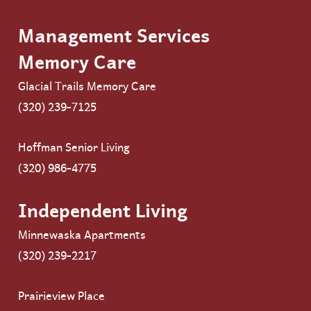
Management Services
Memory Care
Glacial Trails Memory Care
(320) 239-7125
Hoffman Senior Living
(320) 986-4775
Independent Living
Minnewaska Apartments
(320) 239-2217
Prairieview Place