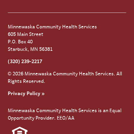
Minnewaska Community Health Services
605 Main Street
P.O. Box 40
Starbuck, MN 56381
(320) 239-2217
© 2026 Minnewaska Community Health Services. All
Rights Reserved.
Privacy Policy »
Minnewaska Community Health Services is an Equal
Opportunity Provider. EEO/AA