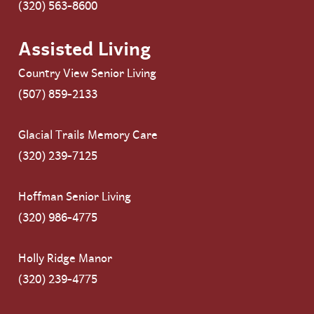
(320) 563-8600
Assisted Living
Country View Senior Living
(507) 859-2133
Glacial Trails Memory Care
(320) 239-7125
Hoffman Senior Living
(320) 986-4775
Holly Ridge Manor
(320) 239-4775