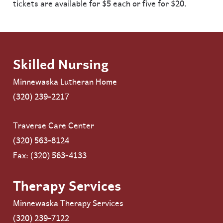
tickets are available for $5 each or five for $20.
Skilled Nursing
Minnewaska Lutheran Home
(320) 239-2217
Traverse Care Center
(320) 563-8124
Fax: (320) 563-4133
Therapy Services
Minnewaska Therapy Services
(320) 239-7122