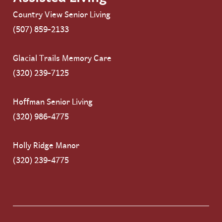
Country View Senior Living
(507) 859-2133
Glacial Trails Memory Care
(320) 239-7125
Hoffman Senior Living
(320) 986-4775
Holly Ridge Manor
(320) 239-4775