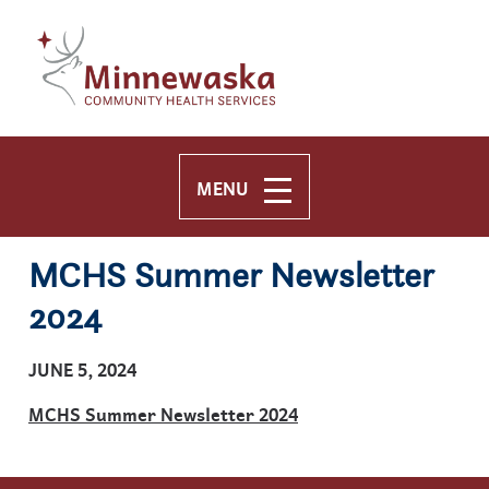
Skip to main content
Skip to navigation
MENU
MCHS Summer Newsletter
2024
JUNE 5, 2024
MCHS Summer Newsletter 2024