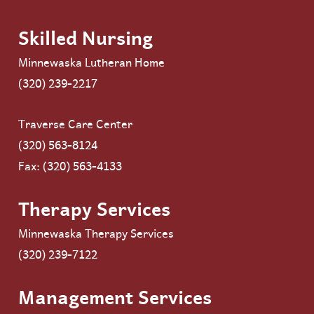
Skilled Nursing
Minnewaska Lutheran Home
(320) 239-2217
Traverse Care Center
(320) 563-8124
Fax: (320) 563-4133
Therapy Services
Minnewaska Therapy Services
(320) 239-7122
Management Services