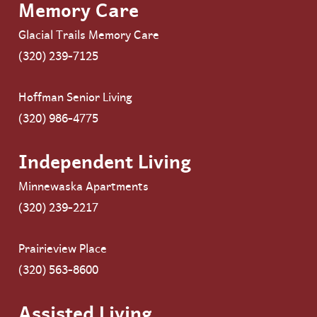
Memory Care
Glacial Trails Memory Care
(320) 239-7125
Hoffman Senior Living
(320) 986-4775
Independent Living
Minnewaska Apartments
(320) 239-2217
Prairieview Place
(320) 563-8600
Assisted Living