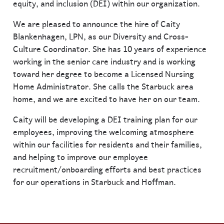
equity, and inclusion (DEI) within our organization.
We are pleased to announce the hire of Caity
Blankenhagen, LPN, as our Diversity and Cross-
Culture Coordinator. She has 10 years of experience
working in the senior care industry and is working
toward her degree to become a Licensed Nursing
Home Administrator. She calls the Starbuck area
home, and we are excited to have her on our team.
Caity will be developing a DEI training plan for our
employees, improving the welcoming atmosphere
within our facilities for residents and their families,
and helping to improve our employee
recruitment/onboarding efforts and best practices
for our operations in Starbuck and Hoffman.