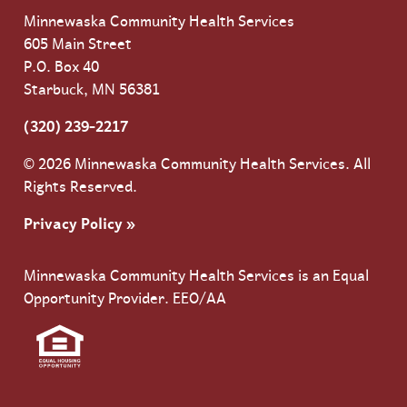
Minnewaska Community Health Services
605 Main Street
P.O. Box 40
Starbuck, MN 56381
(320) 239-2217
© 2026 Minnewaska Community Health Services. All
Rights Reserved.
Privacy Policy »
Minnewaska Community Health Services is an Equal
Opportunity Provider. EEO/AA