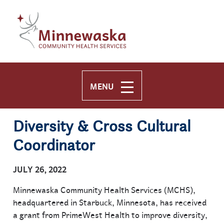
Skip to main content
Skip to navigation
MENU
Diversity & Cross Cultural
Coordinator
JULY 26, 2022
Minnewaska Community Health Services (MCHS),
headquartered in Starbuck, Minnesota, has received
a grant from PrimeWest Health to improve diversity,