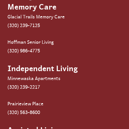
Memory Care
Glacial Trails Memory Care
(320) 239-7125
Hoffman Senior Living
(320) 986-4775
Independent Living
Minnewaska Apartments
(320) 239-2217
Prairieview Place
(320) 563-8600