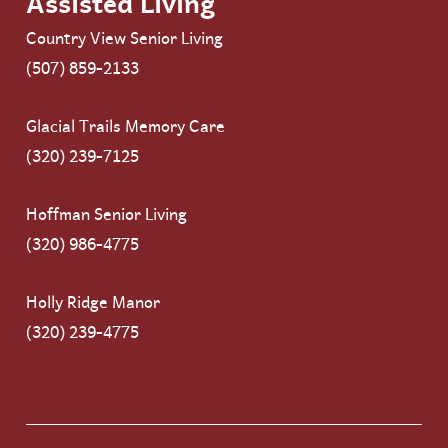
Assisted Living
Country View Senior Living
(507) 859-2133
Glacial Trails Memory Care
(320) 239-7125
Hoffman Senior Living
(320) 986-4775
Holly Ridge Manor
(320) 239-4775