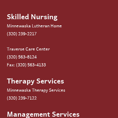
Skilled Nursing
Minnewaska Lutheran Home
(320) 239-2217
Traverse Care Center
(320) 563-8124
Fax: (320) 563-4133
Therapy Services
Minnewaska Therapy Services
(320) 239-7122
Management Services